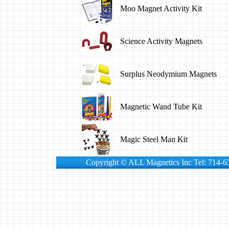
Moo Magnet Activity Kit
Science Activity Magnets
Surplus Neodymium Magnets
Magnetic Wand Tube Kit
Magic Steel Man Kit
Copyright © ALL Magnetics Inc Tel: 714-6