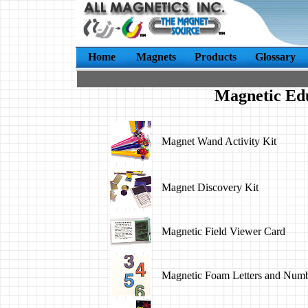
Home
Magnets
Products
Glossary
Magnetic Ed
Magnet Wand Activity Kit
Magnet Discovery Kit
Magnetic Field Viewer Card
Magnetic Foam Letters and Num