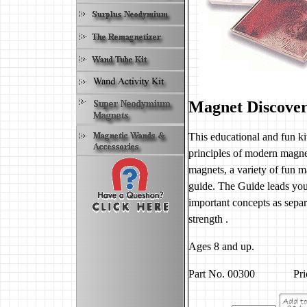
Magnet Discover
This educational and fun ki
principles of modern magnet
magnets, a variety of fun ma
guide. The Guide leads youn
important concepts as separ
strength .
Ages 8 and up.
Part No. 00300 Price