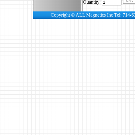
Quantity:
Copyright © ALL Magnetics Inc Tel: 714-6