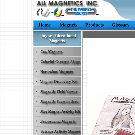
Home
Magnets
Products
Glossary